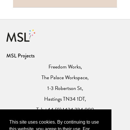
MSL Projects
Freedom Works,
The Palace Workspace,
1-3 Robertson St,
Hastings TN34 1DT,
Tel: +44 (0) 1424 234 000
This site uses cookies. By continuing to use
Website Privacy Policy
this website, you agree to their use. For