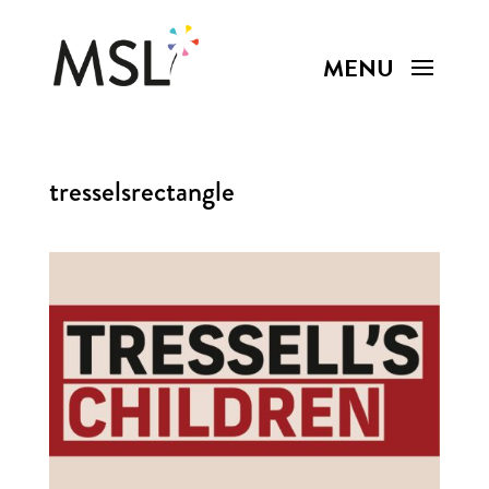
tresselsrectangle