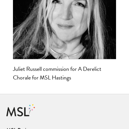
Juliet Russell commission for A Derelict
Chorale for MSL Hastings