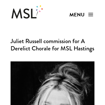
Juliet Russell commission for A
Derelict Chorale for MSL Hastings