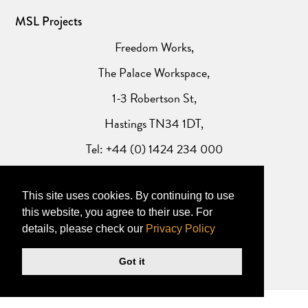
MSL Projects
Freedom Works,
The Palace Workspace,
1-3 Robertson St,
Hastings TN34 1DT,
Tel: +44 (0) 1424 234 000
Website Privacy Policy
This site uses cookies. By continuing to use
this website, you agree to their use. For
details, please check our
Privacy Policy
Got it