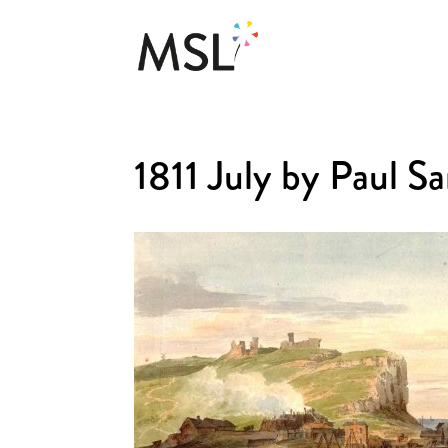
1811 July by Paul 