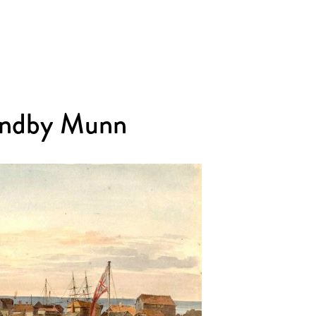
Sandby Munn