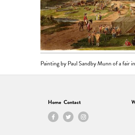
Painting by Paul Sandby Munn of a fair in
Home
Contact
W