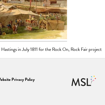
 Hastings in July 1811 for the Rock On, Rock Fair project
ebsite Privacy Policy